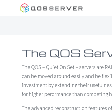
Skip
to
content
The QOS Serv
The QOS – Quiet On Set – servers are RAI
can be moved around easily and be flexi
investment by extending their usefulness
for higher perormance than competing h
The advanced reconstruction features of