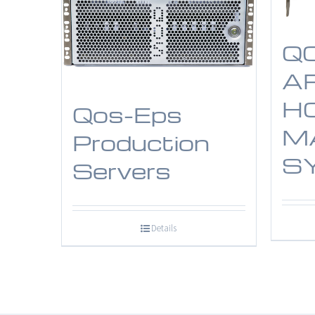
Q
A
H
Qos-Eps
M
Production
S
Servers
Details