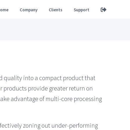
ome
Company
Clients
Support
d quality into a compact product that
r products provide greater return on
 take advantage of multi-core processing
fectively zoning out under-performing