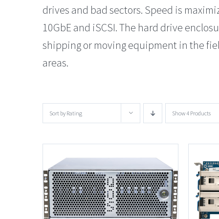
drives and bad sectors. Speed is maximi
10GbE and iSCSI. The hard drive enclos
shipping or moving equipment in the field
areas.
Sort by
Rating
Show
4 Products