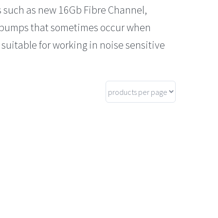
s such as new 16Gb Fibre Channel,
d bumps that sometimes occur when
suitable for working in noise sensitive