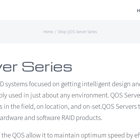
H
Home
/
Shop QOS Server Series
er Series
D systems focused on getting intelligent design an
bly used in just about any environment. QOS Serve
 in the field, on location, and on-set.QOS Servers
ardware and software RAID products.
 the QOS allow it to maintain optimum speed by ef