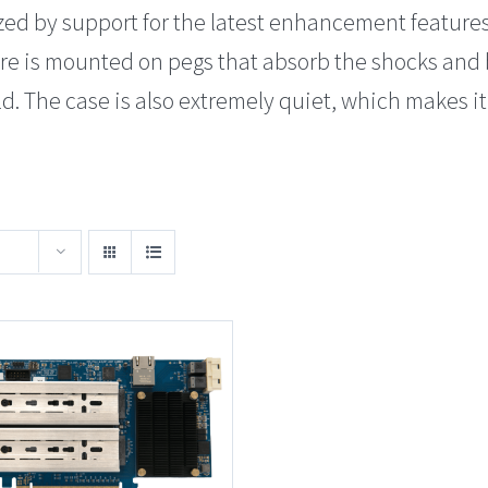
zed by support for the latest enhancement feature
ure is mounted on pegs that absorb the shocks an
. The case is also extremely quiet, which makes it 