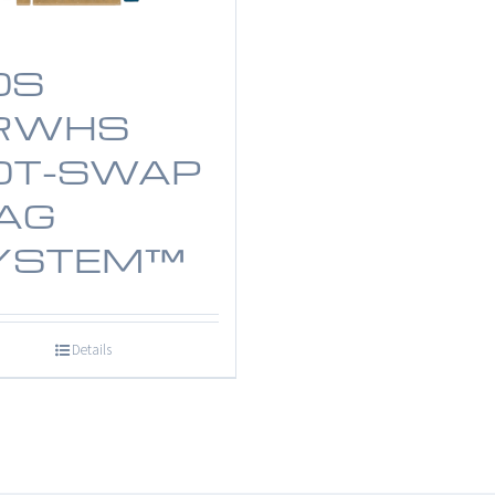
OS
RWHS
OT-SWAP
AG
YSTEM™
Details