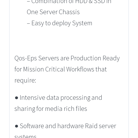
– Combination of HDD & SSD In
One Server Chassis
– Easy to deploy System
Qos-Eps Servers are Production Ready
for Mission Critical Workflows that
require:
●
Intensive data processing and
sharing for media rich files
● Software and hardware Raid server
systems