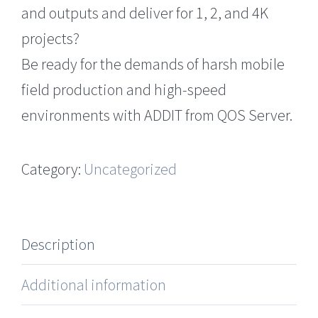
and outputs and deliver for 1, 2, and 4K
projects?
Be ready for the demands of harsh mobile
field production and high-speed
environments with ADDIT from QOS Server.
Category:
Uncategorized
Description
Additional information