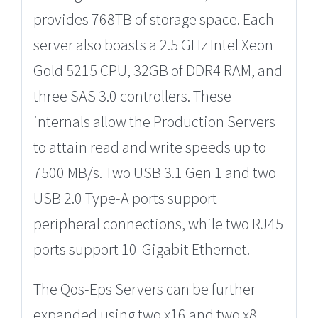
provides 768TB of storage space. Each
server also boasts a 2.5 GHz Intel Xeon
Gold 5215 CPU, 32GB of DDR4 RAM, and
three SAS 3.0 controllers. These
internals allow the Production Servers
to attain read and write speeds up to
7500 MB/s. Two USB 3.1 Gen 1 and two
USB 2.0 Type-A ports support
peripheral connections, while two RJ45
ports support 10-Gigabit Ethernet.
The Qos-Eps Servers can be further
expanded using two x16 and two x8