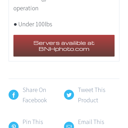
operation
● Under 100lbs
Servers availible at
BNHphoto.com
Share On
Tweet This
Facebook
Product
Pin This
Email This