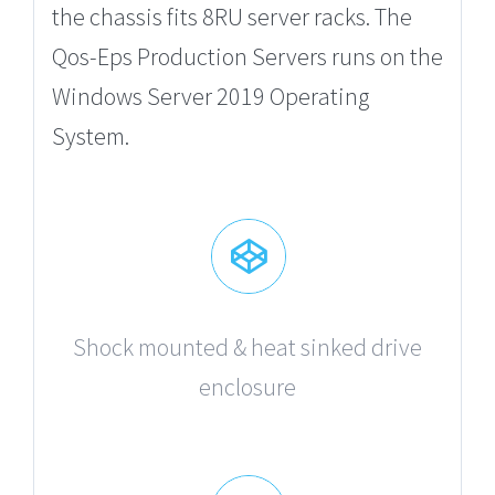
the chassis fits 8RU server racks. The
Qos-Eps Production Servers runs on the
Windows Server 2019 Operating
System.
Shock mounted & heat sinked drive
enclosure