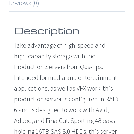
Reviews (0)
Description
Take advantage of high-speed and
high-capacity storage with the
Production Servers from Qos-Eps.
Intended for media and entertainment
applications, as well as VFX work, this
production server is configured in RAID
6 and is designed to work with Avid,
Adobe, and FinalCut. Sporting 48 bays
holding 16TB SAS 3.0 HDDs, this server