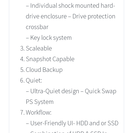
– Individual shock mounted hard-
drive enclosure – Drive protection
crossbar
– Key lock system
Scaleable
Snapshot Capable
Cloud Backup
Quiet:
– Ultra-Quiet design – Quick Swap
PS System
Workflow:
– User-Friendly UI- HDD and or SSD