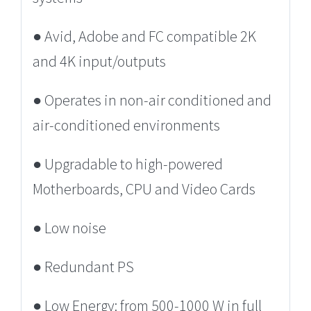
● Avid, Adobe and FC compatible 2K
and 4K input/outputs
● Operates in non-air conditioned and
air-conditioned environments
● Upgradable to high-powered
Motherboards, CPU and Video Cards
● Low noise
● Redundant PS
● Low Energy: from 500-1000 W in full