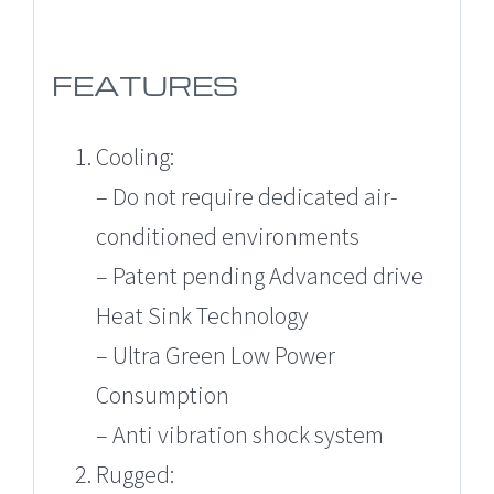
FEATURES
Cooling:
– Do not require dedicated air-
conditioned environments
– Patent pending Advanced drive
Heat Sink Technology
– Ultra Green Low Power
Consumption
– Anti vibration shock system
Rugged: