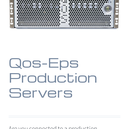
Qos-Eps
Production
Servers
Are you connected to a production