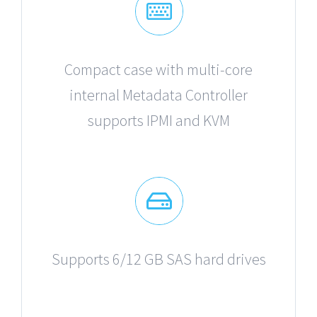
Compact case with multi-core
internal Metadata Controller
supports IPMI and KVM
Supports 6/12 GB SAS hard drives