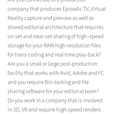
company that produces Episodic TV, Virtual
Reality capture and preview as well as
shared editorial architecture that requires
on-set and near-set sharing of high–speed
storage for your RAW high-resolution files
for trans-coding and real-time play-back?
Are you a small or large post-production
facility that works with Avid, Adobe and FC
and you require Bin-locking and file
sharing software for your editorial team?
Do you work in a company that is involved
in 3D, VR and require high-speed renders