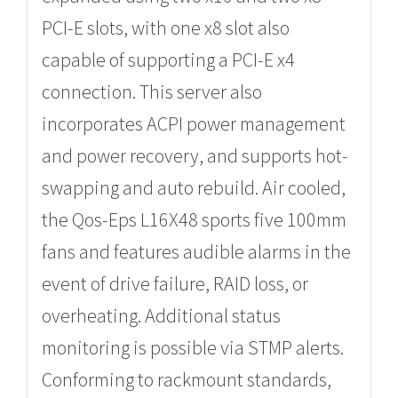
PCI-E slots, with one x8 slot also
capable of supporting a PCI-E x4
connection. This server also
incorporates ACPI power management
and power recovery, and supports hot-
swapping and auto rebuild. Air cooled,
the Qos-Eps L16X48 sports five 100mm
fans and features audible alarms in the
event of drive failure, RAID loss, or
overheating. Additional status
monitoring is possible via STMP alerts.
Conforming to rackmount standards,