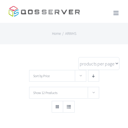
Skip
to
content
Home
/
ARWHS
Sort by
Price
Show
12 Products