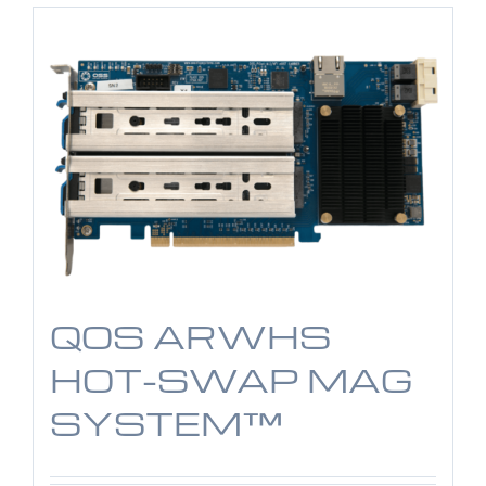
QOS ARWHS
HOT-SWAP MAG
SYSTEM™