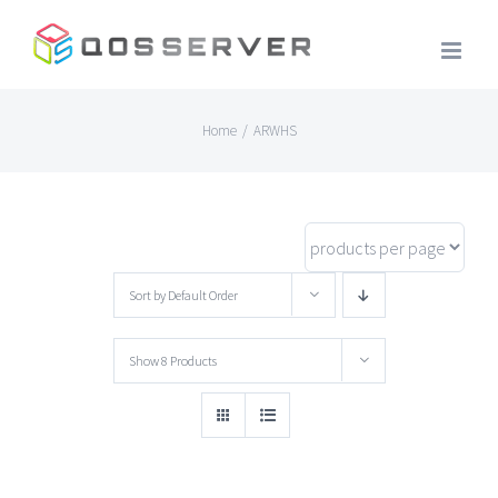
Skip
to
content
Home
/
ARWHS
Sort by
Default Order
Show
8 Products