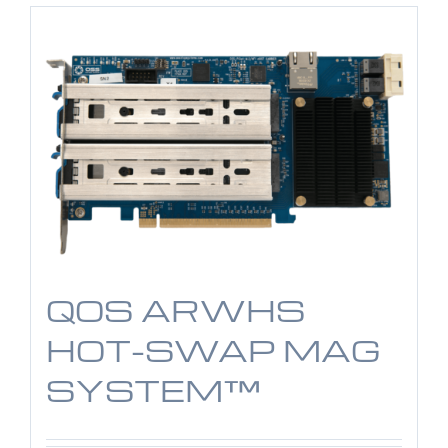
QOS ARWHS
HOT-SWAP MAG
SYSTEM™