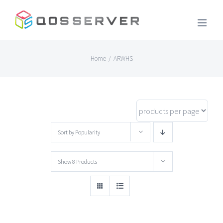
Skip
to
content
Home
/
ARWHS
Sort by
Popularity
Show
8 Products