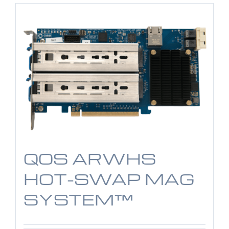
QOS ARWHS
HOT-SWAP MAG
SYSTEM™