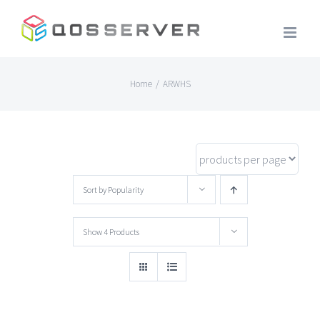
Skip
to
content
Home
/
ARWHS
Sort by
Popularity
Show
4 Products