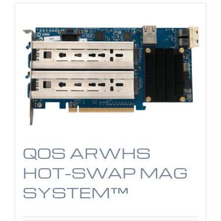
QOS ARWHS
HOT-SWAP MAG
SYSTEM™