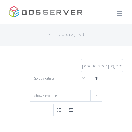
Skip
to
content
Home
/
Uncategorized
Sort by
Rating
Show
4 Products