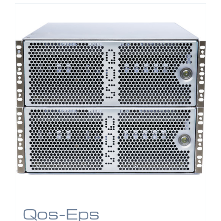
Qos-Eps