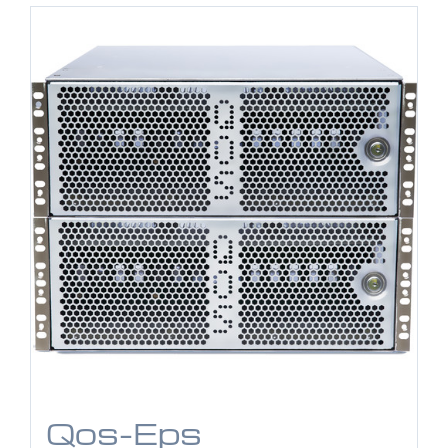
Qos-Eps