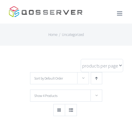
Skip
to
content
Home
/
Uncategorized
Sort by
Default Order
Show
4 Products