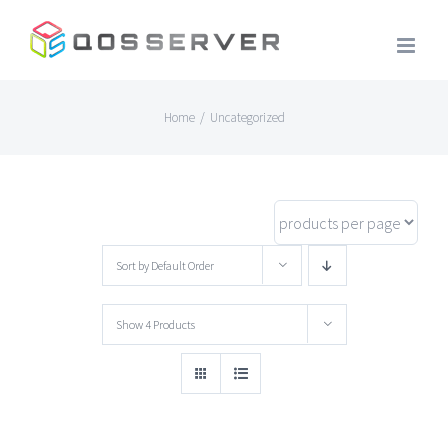
Skip
to
content
Home
/
Uncategorized
Sort by
Default Order
Show
4 Products