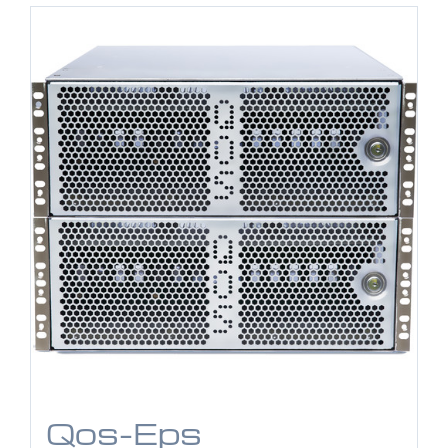
Qos-Eps