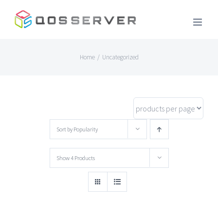
Skip
to
content
Home
/
Uncategorized
Sort by
Popularity
Show
4 Products