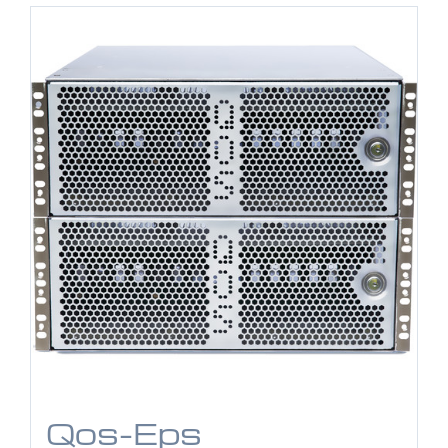
Qos-Eps