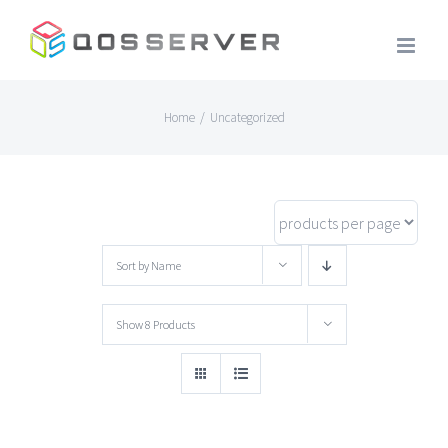
Skip
to
content
Home
/
Uncategorized
Sort by
Name
Show
8 Products