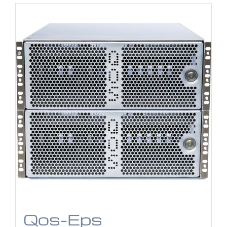
Qos-Eps