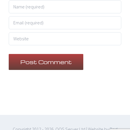
Copyright 2012 -
2026 QOS Server Ltd | Website by
Red