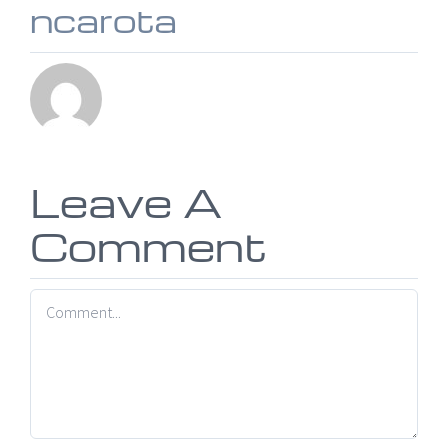
ncarota
Leave A
Comment
Comment