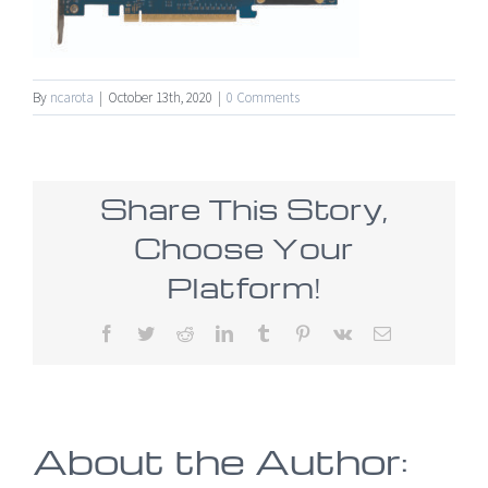
By
ncarota
|
October 13th, 2020
|
0 Comments
Share This Story,
Choose Your
Platform!
Facebook
Twitter
Reddit
LinkedIn
Tumblr
Pinterest
Vk
Email
About the Author: