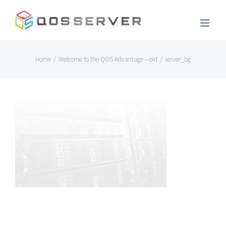
Skip
to
content
Home
/
Welcome to the QOS Advantage – old
/
server_bg