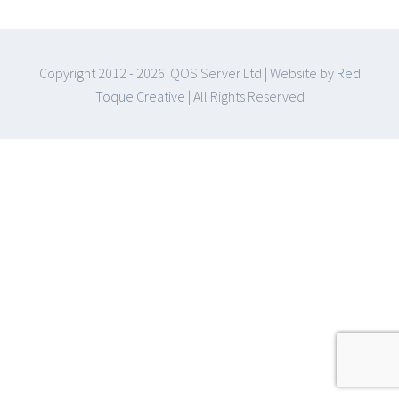
Copyright 2012 -
2026 QOS Server Ltd | Website by
Red
Toque Creative
| All Rights Reserved