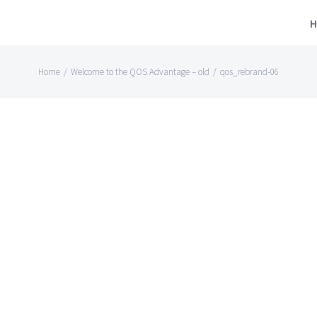
H
Home
/
Welcome to the QOS Advantage – old
/
qos_rebrand-06