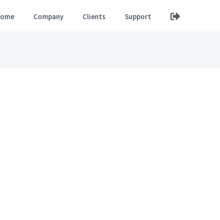
ome
Company
Clients
Support