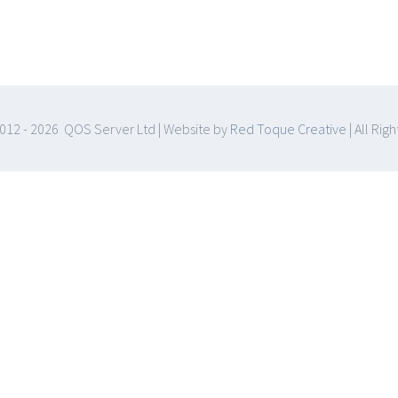
012 -
2026 QOS Server Ltd | Website by
Red Toque Creative
| All Rig