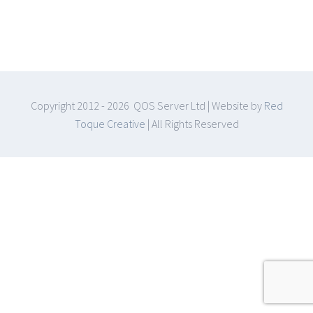
Copyright 2012 -
2026 QOS Server Ltd | Website by
Red
Toque Creative
| All Rights Reserved