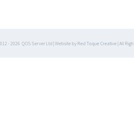
012 -
2026 QOS Server Ltd | Website by
Red Toque Creative
| All Rig