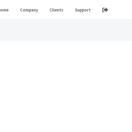
ome
Company
Clients
Support