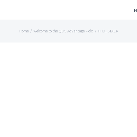
H
Home
/
Welcome to the QOS Advantage – old
/
HHD_STACK