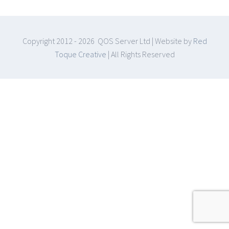
Copyright 2012 -
2026 QOS Server Ltd | Website by
Red
Toque Creative
| All Rights Reserved