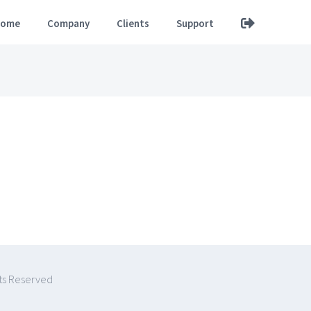
ome
Company
Clients
Support
hts Reserved