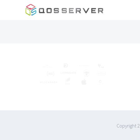
Skip
to
content
Copyright 2