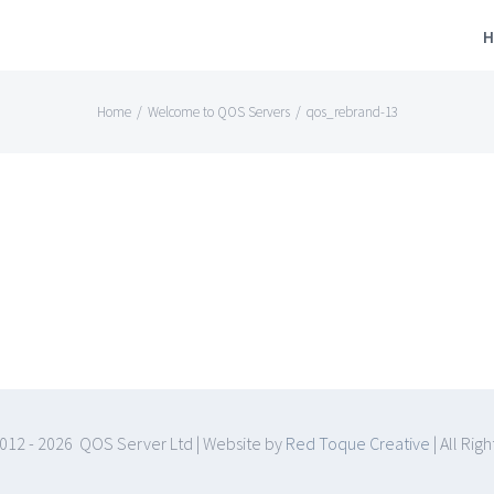
H
Home
/
Welcome to QOS Servers
/
qos_rebrand-13
012 -
2026 QOS Server Ltd | Website by
Red Toque Creative
| All Rig