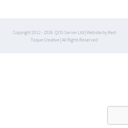
Copyright 2012 -
2026 QOS Server Ltd | Website by
Red
Toque Creative
| All Rights Reserved