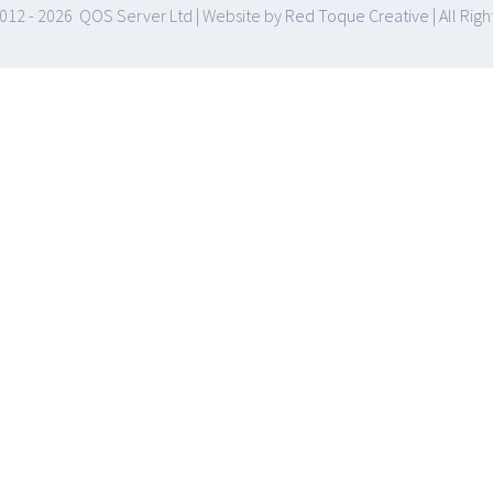
012 -
2026 QOS Server Ltd | Website by
Red Toque Creative
| All Rig