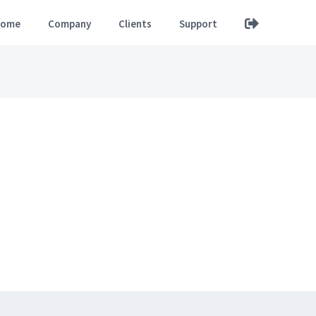
ome
Company
Clients
Support