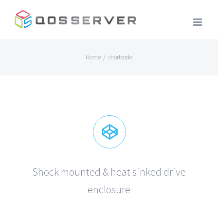
Skip
to
content
Home
/
shortcode
Shock mounted & heat sinked drive
enclosure