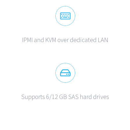
IPMI and KVM over dedicated LAN
Supports 6/12 GB SAS hard drives