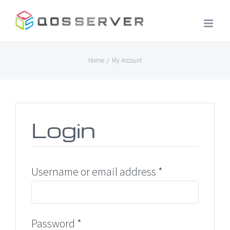
Skip
to
content
Home
/
My Account
Login
Required
Username or email address
*
Required
Password
*