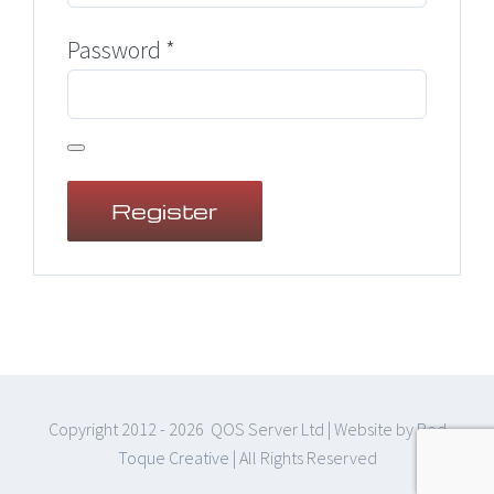
Required
Password
*
Register
Copyright 2012 -
2026 QOS Server Ltd | Website by
Red
Toque Creative
| All Rights Reserved