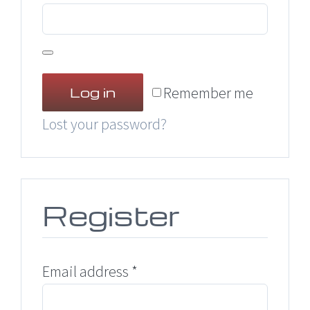
Remember me
Log in
Lost your password?
Register
Required
Email address
*