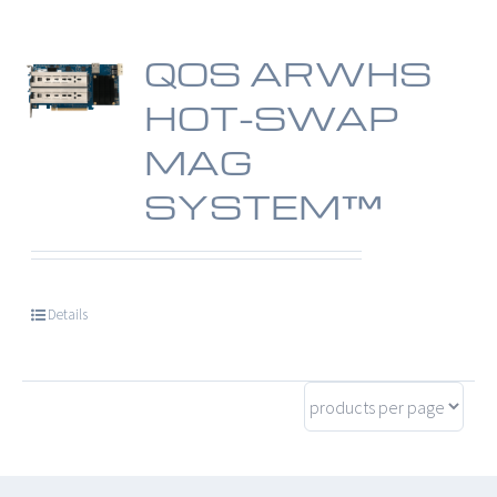
QOS ARWHS
HOT-SWAP
MAG
SYSTEM™
Details