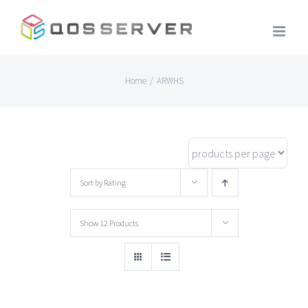
Skip
to
content
Home
/
ARWHS
Sort by
Rating
Show
12 Products