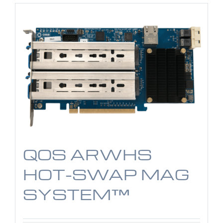
QOS ARWHS
HOT-SWAP MAG
SYSTEM™