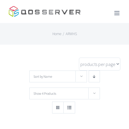
Skip
to
content
Home
/
ARWHS
Sort by
Name
Show
4 Products