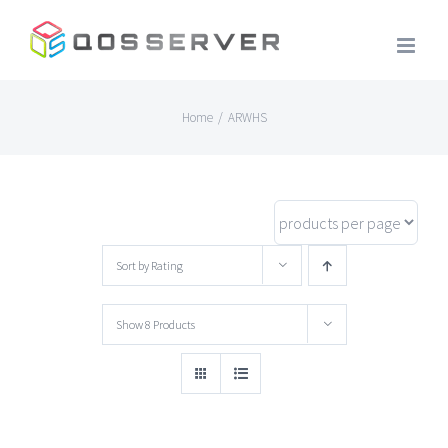
Skip
to
content
Home
/
ARWHS
Sort by
Rating
Show
8 Products