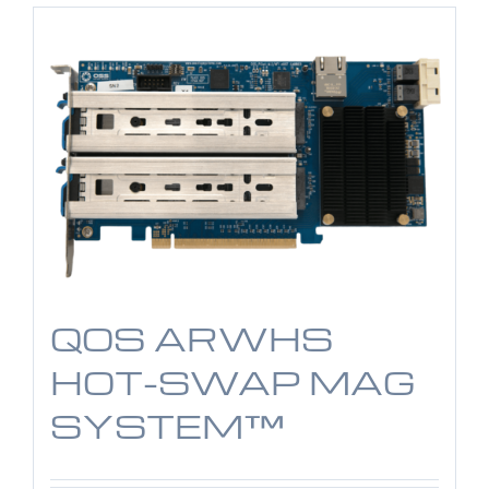
QOS ARWHS
HOT-SWAP MAG
SYSTEM™