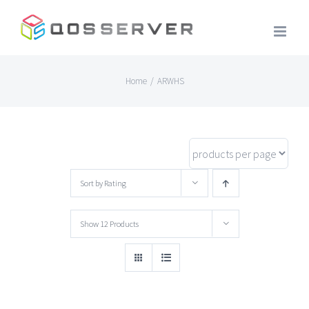
Skip
to
content
Home
/
ARWHS
Sort by
Rating
Show
12 Products