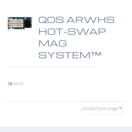
QOS ARWHS
HOT-SWAP
MAG
SYSTEM™
Details