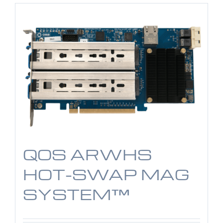
QOS ARWHS
HOT-SWAP MAG
SYSTEM™