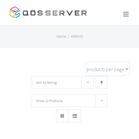
Skip
to
content
Home
/
ARWHS
Sort by
Rating
Show
12 Products