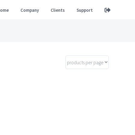
ome
Company
Clients
Support