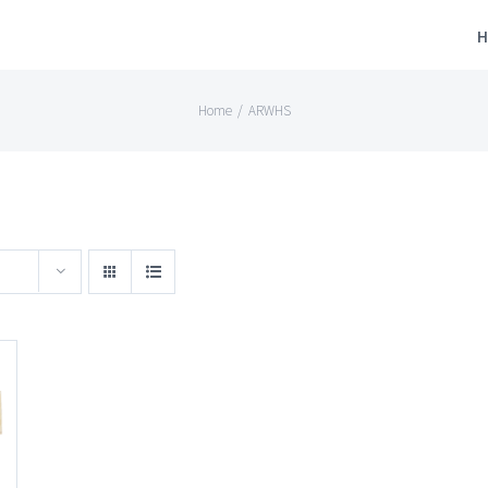
H
Home
/
ARWHS