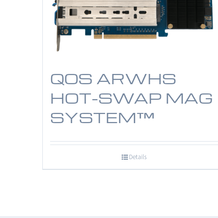
QOS ARWHS
HOT-SWAP MAG
SYSTEM™
Details